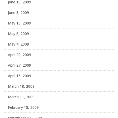
June 10, 2009
June 3, 2009
May 13, 2009
May 6, 2009
May 4, 2009
April 29, 2009
April 27, 2009
April 15, 2009
March 18, 2009
March 11, 2009
February 18, 2009
November 13, 2008