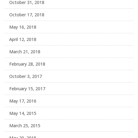
October 31, 2018
October 17, 2018
May 16, 2018
April 12, 2018
March 21, 2018
February 28, 2018
October 3, 2017
February 15, 2017
May 17, 2016
May 14, 2015
March 25, 2015
May 20, 2015