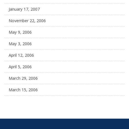
January 17, 2007
November 22, 2006
May 9, 2006
May 3, 2006
April 12, 2006
April 5, 2006
March 29, 2006
March 15, 2006