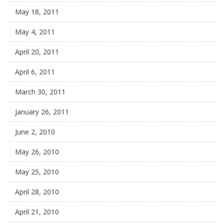
May 18, 2011
May 4, 2011
April 20, 2011
April 6, 2011
March 30, 2011
January 26, 2011
June 2, 2010
May 26, 2010
May 25, 2010
April 28, 2010
April 21, 2010