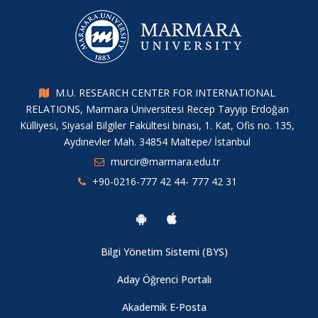
M.U. RESEARCH CENTER FOR INTERNATIONAL
RELATIONS, Marmara Üniversitesi Recep Tayyip Erdoğan
Külliyesi, Siyasal Bilgiler Fakültesi binası, 1. Kat, Ofis no. 135,
Aydınevler Mah. 34854 Maltepe/ İstanbul
murcir@marmara.edu.tr
+90-0216-777 42 44- 777 42 31
Bilgi Yönetim Sistemi (BYS)
Aday Öğrenci Portalı
Akademik E-Posta