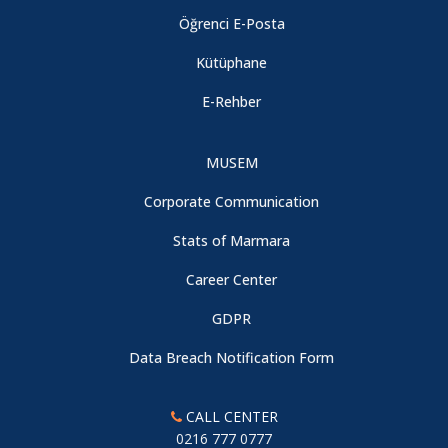
Öğrenci E-Posta
Kütüphane
E-Rehber
MUSEM
Corporate Communication
Stats of Marmara
Career Center
GDPR
Data Breach Notification Form
CALL CENTER
0216 777 0777