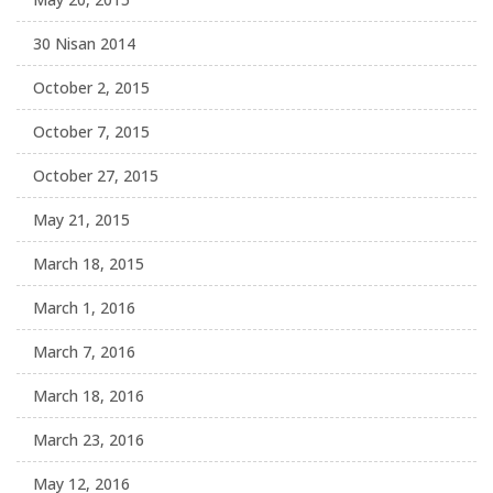
30 Nisan 2014
October 2, 2015
October 7, 2015
October 27, 2015
May 21, 2015
March 18, 2015
March 1, 2016
March 7, 2016
March 18, 2016
March 23, 2016
May 12, 2016