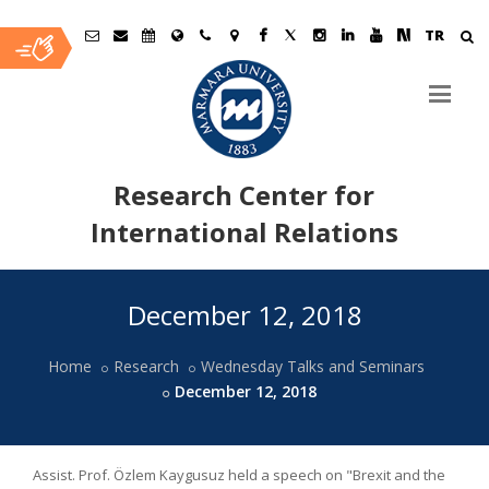
TR
Research Center for
International Relations
Ana
December 12, 2018
İçerik
Home
Research
Wednesday Talks and Seminars
December 12, 2018
Assist. Prof. Özlem Kaygusuz held a speech on "Brexit and the