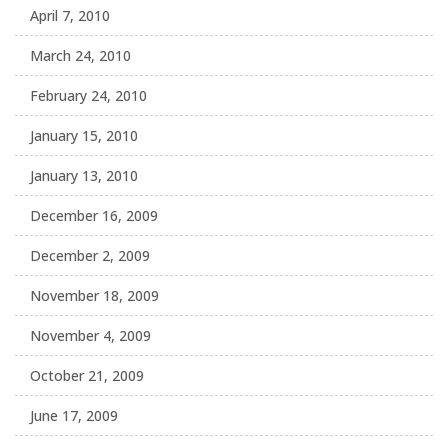
April 7, 2010
March 24, 2010
February 24, 2010
January 15, 2010
January 13, 2010
December 16, 2009
December 2, 2009
November 18, 2009
November 4, 2009
October 21, 2009
June 17, 2009