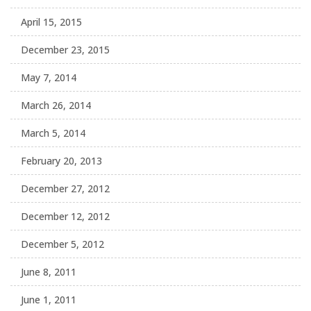
April 15, 2015
December 23, 2015
May 7, 2014
March 26, 2014
March 5, 2014
February 20, 2013
December 27, 2012
December 12, 2012
December 5, 2012
June 8, 2011
June 1, 2011