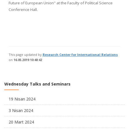
Future of European Union" at the Faculty of Political Science
Conference Hall.
This page updated by
Research Center for International Relations
on
16.05.2019 10:48:42
Wednesday Talks and Seminars
19 Nisan 2024
3 Nisan 2024
20 Mart 2024