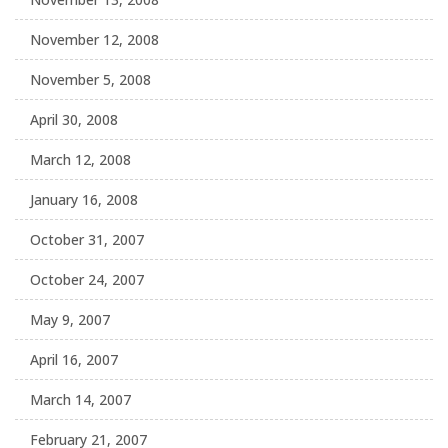
November 12, 2008
November 5, 2008
April 30, 2008
March 12, 2008
January 16, 2008
October 31, 2007
October 24, 2007
May 9, 2007
April 16, 2007
March 14, 2007
February 21, 2007