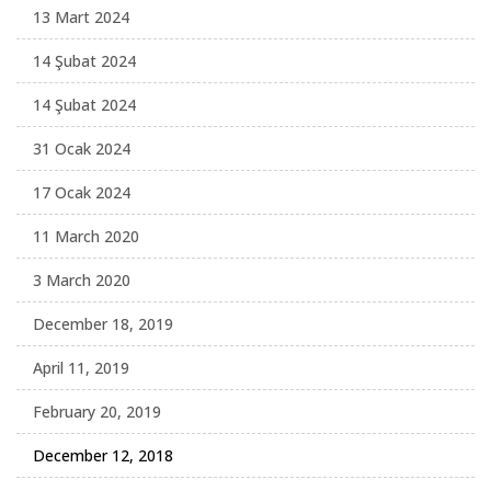
13 Mart 2024
14 Şubat 2024
14 Şubat 2024
31 Ocak 2024
17 Ocak 2024
11 March 2020
3 March 2020
December 18, 2019
April 11, 2019
February 20, 2019
December 12, 2018