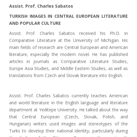
Assist. Prof. Charles Sabatos
TURKISH IMAGES IN CENTRAL EUROPEAN LITERATURE
AND POPULAR CULTURE
Assist. Prof. Charles Sabatos received his Ph.D. in
Comparative Literature at the University of Michigan. His
main fields of research are Central European and American
literature, especially the modern novel. He has published
articles in journals as Comparative Literature Studies,
Europe Asia Studies, and Middle Eastern Studies, as well as
translations from Czech and Slovak literature into English.
Assist. Prof. Charles Sabatos currently teaches American
and world literature in the English language and literature
department at Yeditepe University. He talked about the way
that Central European (Czech, Slovak, Polish, and
Hungarian) writers used images and stereotypes of the
Turks to develop their national identity, particularly during