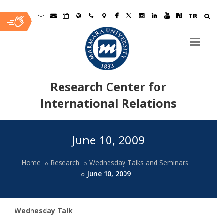
TR
Research Center for
International Relations
Ana
June 10, 2009
İçerik
Home
Research
Wednesday Talks and Seminars
June 10, 2009
Wednesday Talk