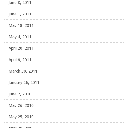
June 8, 2011
June 1, 2011
May 18, 2011
May 4, 2011
April 20, 2011
April 6, 2011
March 30, 2011
January 26, 2011
June 2, 2010
May 26, 2010
May 25, 2010