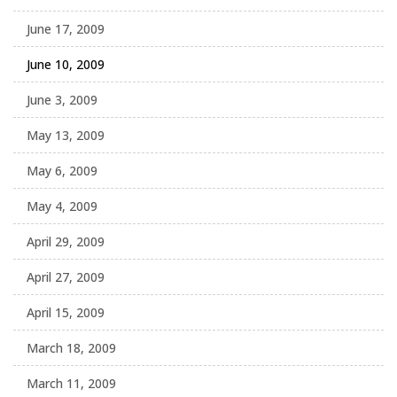
June 17, 2009
June 10, 2009
June 3, 2009
May 13, 2009
May 6, 2009
May 4, 2009
April 29, 2009
April 27, 2009
April 15, 2009
March 18, 2009
March 11, 2009