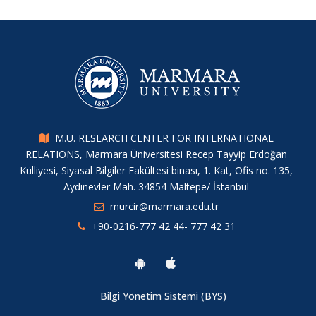
M.U. RESEARCH CENTER FOR INTERNATIONAL
RELATIONS, Marmara Üniversitesi Recep Tayyip Erdoğan
Külliyesi, Siyasal Bilgiler Fakültesi binası, 1. Kat, Ofis no. 135,
Aydınevler Mah. 34854 Maltepe/ İstanbul
murcir@marmara.edu.tr
+90-0216-777 42 44- 777 42 31
Bilgi Yönetim Sistemi (BYS)