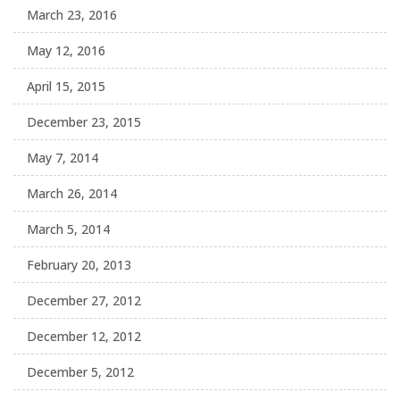
March 23, 2016
May 12, 2016
April 15, 2015
December 23, 2015
May 7, 2014
March 26, 2014
March 5, 2014
February 20, 2013
December 27, 2012
December 12, 2012
December 5, 2012