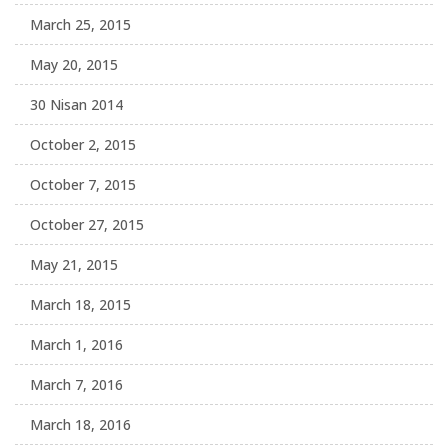
March 25, 2015
May 20, 2015
30 Nisan 2014
October 2, 2015
October 7, 2015
October 27, 2015
May 21, 2015
March 18, 2015
March 1, 2016
March 7, 2016
March 18, 2016