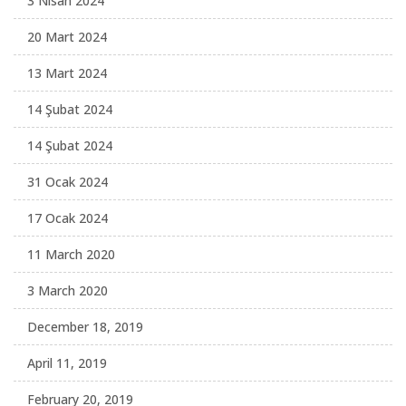
3 Nisan 2024
20 Mart 2024
13 Mart 2024
14 Şubat 2024
14 Şubat 2024
31 Ocak 2024
17 Ocak 2024
11 March 2020
3 March 2020
December 18, 2019
April 11, 2019
February 20, 2019