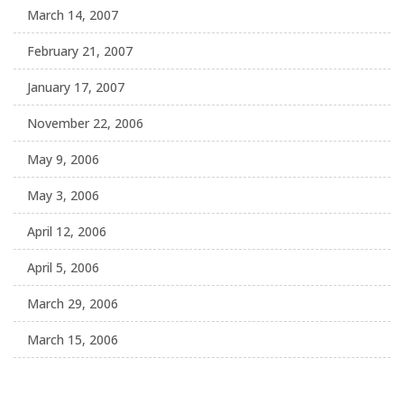
March 14, 2007
February 21, 2007
January 17, 2007
November 22, 2006
May 9, 2006
May 3, 2006
April 12, 2006
April 5, 2006
March 29, 2006
March 15, 2006