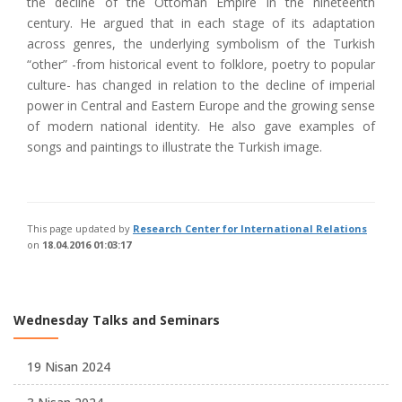
the decline of the Ottoman Empire in the nineteenth
century. He argued that in each stage of its adaptation
across genres, the underlying symbolism of the Turkish
“other” -from historical event to folklore, poetry to popular
culture- has changed in relation to the decline of imperial
power in Central and Eastern Europe and the growing sense
of modern national identity. He also gave examples of
songs and paintings to illustrate the Turkish image.
This page updated by
Research Center for International Relations
on
18.04.2016 01:03:17
Wednesday Talks and Seminars
19 Nisan 2024