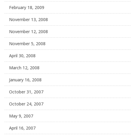
February 18, 2009
November 13, 2008
November 12, 2008
November 5, 2008
April 30, 2008
March 12, 2008
January 16, 2008
October 31, 2007
October 24, 2007
May 9, 2007
April 16, 2007