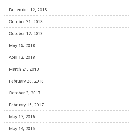
December 12, 2018
October 31, 2018
October 17, 2018
May 16, 2018
April 12, 2018
March 21, 2018
February 28, 2018
October 3, 2017
February 15, 2017
May 17, 2016
May 14, 2015