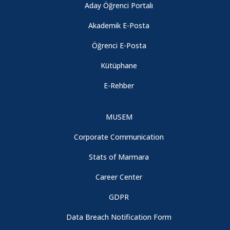
Aday Öğrenci Portalı
Akademik E-Posta
Öğrenci E-Posta
Kütüphane
E-Rehber
MUSEM
Corporate Communication
Stats of Marmara
Career Center
GDPR
Data Breach Notification Form