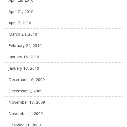
April 28, 2010
April 21, 2010
April 7, 2010
March 24, 2010
February 24, 2010
January 15, 2010
January 13, 2010
December 16, 2009
December 2, 2009
November 18, 2009
November 4, 2009
October 21, 2009